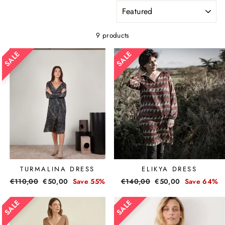
SORT
9 products
TURMALINA DRESS
ELIKYA DRESS
Regular
€110,00
Sale
€50,00
Save 55%
Regular
€140,00
Sale
€50,00
Save 64%
price
price
price
price