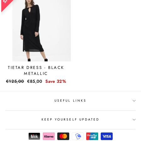
TIETAR DRESS - BLACK
METALLIC
Regular
€125,00
Sale
€85,00
Save 32%
price
price
USEFUL LINKS
KEEP YOURSELF UPDATED