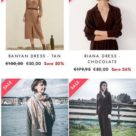
BANYAN DRESS - TAN
RIANA DRESS -
CHOCOLATE
Regular
€100,00
Sale
€50,00
Save 50%
Regular
€179,95
Sale
€80,00
Save 56%
price
price
price
price