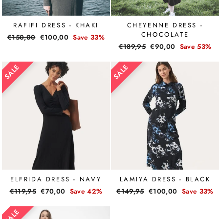
RAFIFI DRESS - KHAKI
CHEYENNE DRESS -
CHOCOLATE
Regular
€150,00
Sale
€100,00
Save 33%
Regular
€189,95
Sale
€90,00
Save 53%
price
price
price
price
ELFRIDA DRESS - NAVY
LAMIYA DRESS - BLACK
Regular
€119,95
Sale
€70,00
Save 42%
Regular
€149,95
Sale
€100,00
Save 33%
price
price
price
price