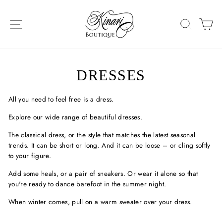
Skip
to
SITE NAVIGATION
SEAR
C
content
DRESSES
All you need to feel free is a dress.
Explore our wide range of beautiful dresses.
The classical dress, or the style that matches the latest seasonal
trends. It can be short or long. And it can be loose – or cling softly
to your figure.
Add some heals, or a pair of sneakers. Or wear it alone so that
you're ready to dance barefoot in the summer night.
When winter comes, pull on a warm sweater over your dress.