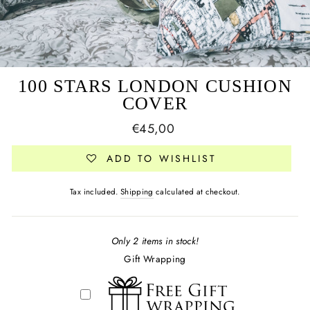
100 STARS LONDON CUSHION
COVER
Regular
€45,00
price
ADD TO WISHLIST
Tax included.
Shipping
calculated at checkout.
Only 2 items in stock!
Gift Wrapping