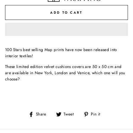
ADD TO CART
100 Stars best selling Map prints have now been released into
interior textiles!
These limited edition velvet cushions covers are 50 x 50 cm and
are available in New York, London and Venice, which one will you
choose?
Share
Tweet
Pin
Share
Tweet
Pin it
on
on
on
Facebook
Twitter
Pinterest