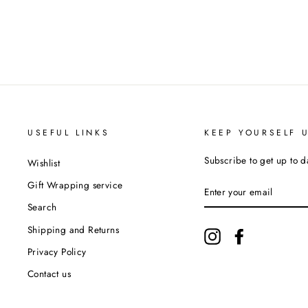
USEFUL LINKS
KEEP YOURSELF 
Subscribe to get up to d
Wishlist
ENTER
Gift Wrapping service
YOUR
EMAIL
Search
Shipping and Returns
Instagram
Facebook
Privacy Policy
Contact us