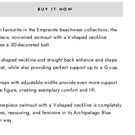
BUY IT NOW
m favourite in the Empreinte beachwear collections, the
iece, non-wired swimsuit with a V-shaped neckline
res a 3D-decorated belt.
-shaped neckline and straight back enhance and shape
ust, while also providing perfect support up to a G cup.
traps with adjustable widths provide even more support
he figure, creating exemplary comfort and lift.
ne-piece swimsuit with a V-shaped neckline is completely
ess, reassuring, and feminine in its Archipelago Blue
r way.