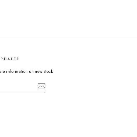
UPDATED
ate information on new stock