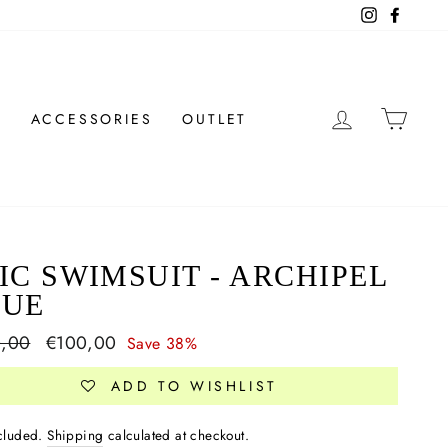
Instagram
Facebo
LOG IN
CAR
N
ACCESSORIES
OUTLET
IC SWIMSUIT - ARCHIPEL
LUE
ar
0,00
Sale
€100,00
Save 38%
price
ADD TO WISHLIST
ncluded.
Shipping
calculated at checkout.