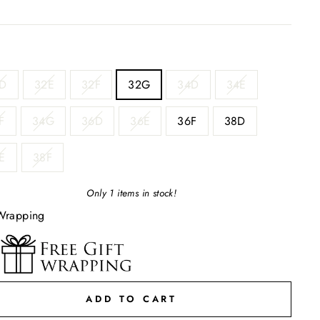
D
32E
32F
32G
34D
34E
F
34G
36D
36E
36F
38D
E
38F
Only 1 items in stock!
Wrapping
ADD TO CART