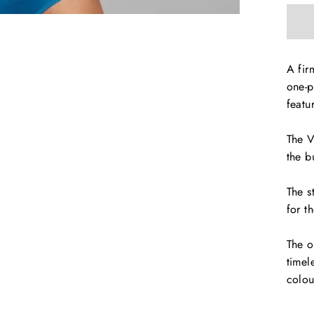
A fir
one-p
featu
The V
the b
The s
for t
The o
timel
colou