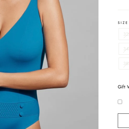
SIZE
32
34
38
Gift 