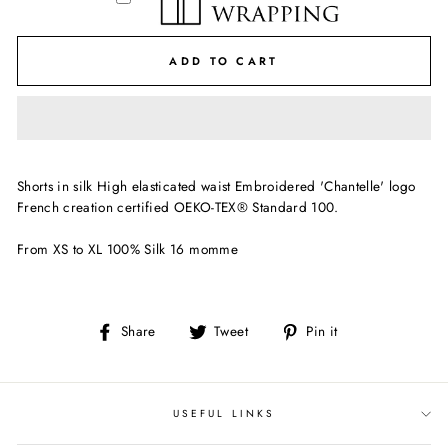
ADD TO CART
Shorts in silk High elasticated waist Embroidered 'Chantelle' logo
French creation certified OEKO-TEX® Standard 100.
From XS to XL 100% Silk 16 momme
Share
Tweet
Pin
Share
Tweet
Pin it
on
on
on
Facebook
Twitter
Pinterest
USEFUL LINKS