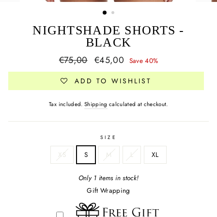
NIGHTSHADE SHORTS -
BLACK
Regular
Sale
€75,00
€45,00
Save 40%
price
price
ADD TO WISHLIST
Tax included.
Shipping
calculated at checkout.
SIZE
XS
S
M
L
XL
Only 1 items in stock!
Gift Wrapping