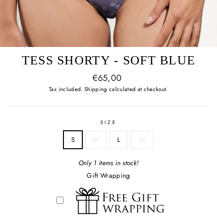
TESS SHORTY - SOFT BLUE
Regular
€65,00
price
Tax included.
Shipping
calculated at checkout.
SIZE
S
M
L
XL
Only 1 items in stock!
Gift Wrapping