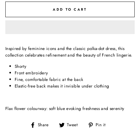
ADD TO CART
Inspired by feminine icons and the classic polka-dot dress, this
collection celebrates refinement and the beauty of French lingerie.
Shorty
Front embroidery
Fine, comfortable fabric at the back
Elastic-free back makes it invisible under clothing
Flax flower colourway: soft blue evoking freshness and serenity
Share
Tweet
Pin
Share
Tweet
Pin it
on
on
on
Facebook
Twitter
Pinterest