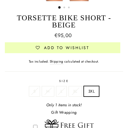
TORSETTE BIKE SHORT -
BEIGE
Regular
€95,00
price
ADD TO WISHLIST
Tax included.
Shipping
calculated at checkout.
SIZE
S
M
L
XL
3XL
Only 1 items in stock!
Gift Wrapping