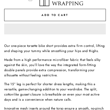
ADD TO CART
Our one-piece torsette bike short provides extra firm control, lifting
and shaping your tummy while smoothing your hips and thighs.
Made from a high performance microfiber fabric that feels silky
against the skin, you’ll love the way the integrated form-fitting
double panels provide extra compression, transforming your
silhouette without feeling restrictive.
The 15” leg is perfect for shorter dress lengths, making this a
versatile, game-changing addition to your wardrobe. The split,
cotton-like gusset closure is breathable on even your most active
days and is a convenience when nature calls.
Innovative mesh inserts around the torso ensure a smooth, no-pinch