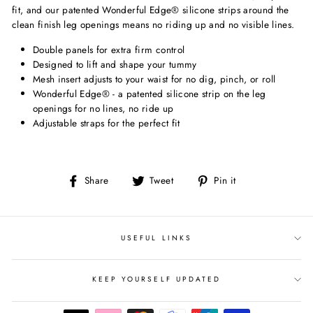
fit, and our patented Wonderful Edge® silicone strips around the
clean finish leg openings means no riding up and no visible lines.
Double panels for extra firm control
Designed to lift and shape your tummy
Mesh insert adjusts to your waist for no dig, pinch, or roll
Wonderful Edge® - a patented silicone strip on the leg
openings for no lines, no ride up
Adjustable straps for the perfect fit
Share
Tweet
Pin
Share
Tweet
Pin it
on
on
on
Facebook
Twitter
Pinterest
USEFUL LINKS
KEEP YOURSELF UPDATED